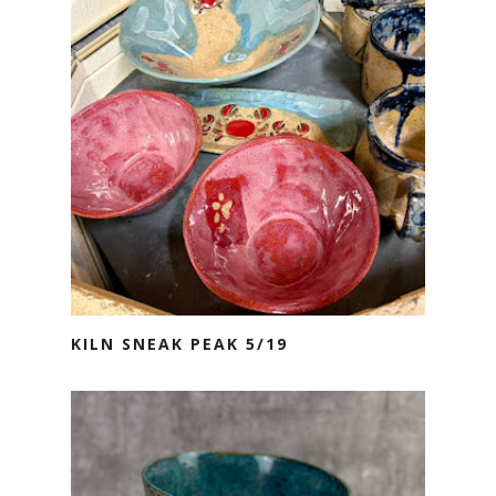
KILN SNEAK PEAK 5/19