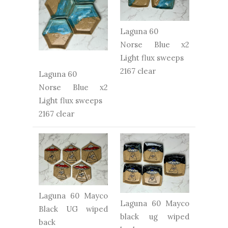
Laguna 60
Norse Blue x2
Light flux sweeps
2167 clear
Laguna 60
Norse Blue x2
Light flux sweeps
2167 clear
Laguna 60 Mayco
Laguna 60 Mayco
Black UG wiped
black ug wiped
back