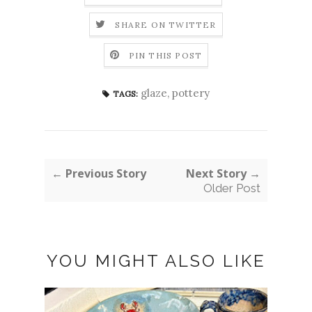
SHARE ON TWITTER
PIN THIS POST
glaze
,
pottery
TAGS:
← Previous Story
Next Story →
Older Post
YOU MIGHT ALSO LIKE