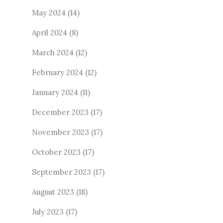
May 2024
(14)
April 2024
(8)
March 2024
(12)
February 2024
(12)
January 2024
(11)
December 2023
(17)
November 2023
(17)
October 2023
(17)
September 2023
(17)
August 2023
(18)
July 2023
(17)