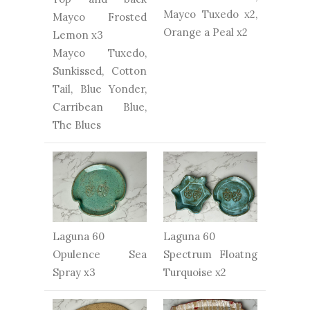
Mayco Tuxedo x2,
Mayco Frosted
Orange a Peal x2
Lemon x3
Mayco Tuxedo,
Sunkissed, Cotton
Tail, Blue Yonder,
Carribean Blue,
The Blues
Laguna 60
Laguna 60
Opulence Sea
Spectrum Floatng
Spray x3
Turquoise x2