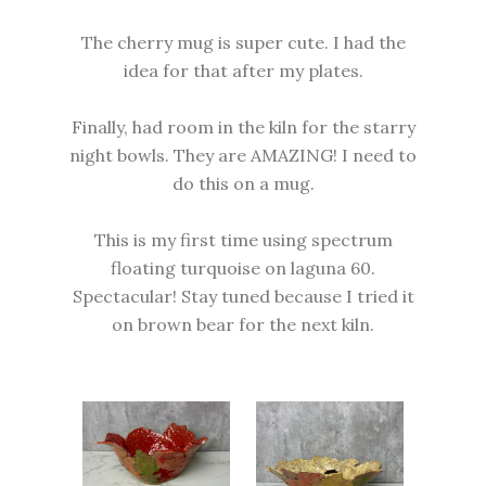
The cherry mug is super cute. I had the
idea for that after my plates.
Finally, had room in the kiln for the starry
night bowls. They are AMAZING! I need to
do this on a mug.
This is my first time using spectrum
floating turquoise on laguna 60.
Spectacular! Stay tuned because I tried it
on brown bear for the next kiln.