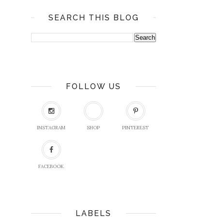
SEARCH THIS BLOG
FOLLOW US
INSTAGRAM
SHOP
PINTEREST
FACEBOOK
LABELS