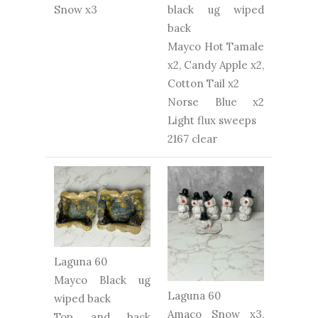
Snow x3
black ug wiped
back
Mayco Hot Tamale
x2, Candy Apple x2,
Cotton Tail x2
Norse Blue x2
Light flux sweeps
2167 clear
Laguna 60
Mayco Black ug
Laguna 60
wiped back
Amaco Snow x3,
Top and back