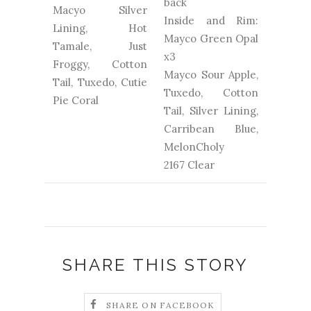
back
Macyo Silver
Inside and Rim:
Lining, Hot
Mayco Green Opal
Tamale, Just
x3
Froggy, Cotton
Mayco Sour Apple,
Tail, Tuxedo, Cutie
Tuxedo, Cotton
Pie Coral
Tail, Silver Lining,
Carribean Blue,
MelonCholy
2167 Clear
SHARE THIS STORY
SHARE ON FACEBOOK