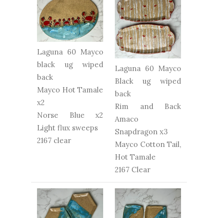
Laguna 60 Mayco
black ug wiped
Laguna 60 Mayco
back
Black ug wiped
Mayco Hot Tamale
back
x2
Rim and Back
Norse Blue x2
Amaco
Light flux sweeps
Snapdragon x3
2167 clear
Mayco Cotton Tail,
Hot Tamale
2167 Clear