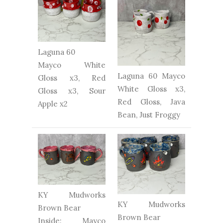
Laguna 60
Mayco White
Laguna 60 Mayco
Gloss x3, Red
White Gloss x3,
Gloss x3, Sour
Red Gloss, Java
Apple x2
Bean, Just Froggy
KY Mudworks
KY Mudworks
Brown Bear
Brown Bear
Inside: Mayco