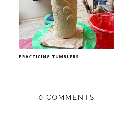
PRACTICING TUMBLERS
0 COMMENTS