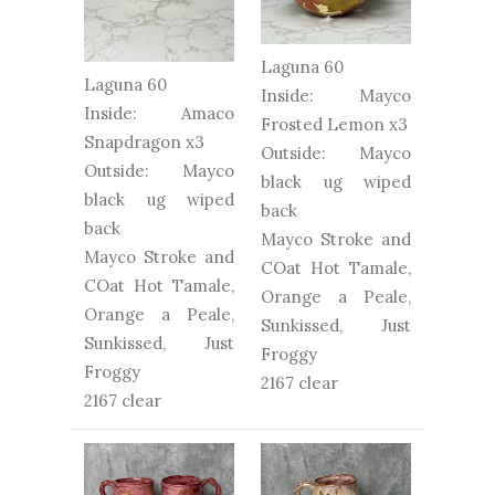
Laguna 60
Laguna 60
Inside: Mayco
Inside: Amaco
Frosted Lemon x3
Snapdragon x3
Outside: Mayco
Outside: Mayco
black ug wiped
black ug wiped
back
back
Mayco Stroke and
Mayco Stroke and
COat Hot Tamale,
COat Hot Tamale,
Orange a Peale,
Orange a Peale,
Sunkissed, Just
Sunkissed, Just
Froggy
Froggy
2167 clear
2167 clear