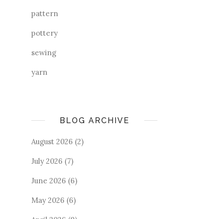
pattern
pottery
sewing
yarn
BLOG ARCHIVE
August 2026
(2)
July 2026
(7)
June 2026
(6)
May 2026
(6)