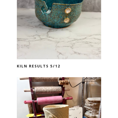
KILN RESULTS 5/12