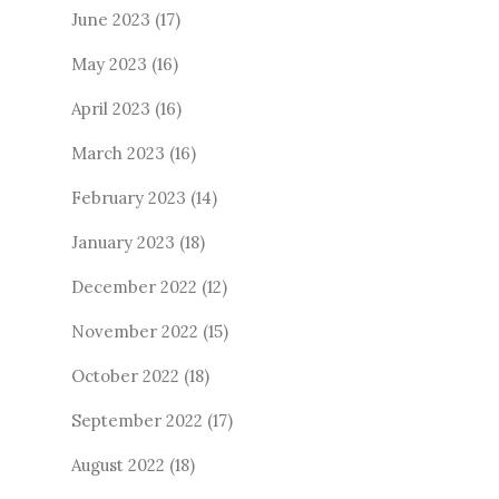
June 2023
(17)
May 2023
(16)
April 2023
(16)
March 2023
(16)
February 2023
(14)
January 2023
(18)
December 2022
(12)
November 2022
(15)
October 2022
(18)
September 2022
(17)
August 2022
(18)