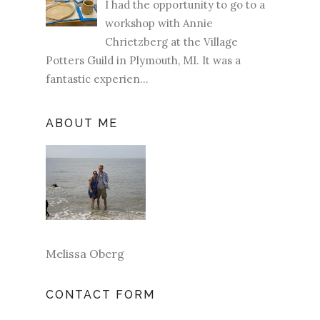
I had the opportunity to go to a
workshop with Annie
Chrietzberg at the Village
Potters Guild in Plymouth, MI. It was a
fantastic experien...
ABOUT ME
Melissa Oberg
CONTACT FORM