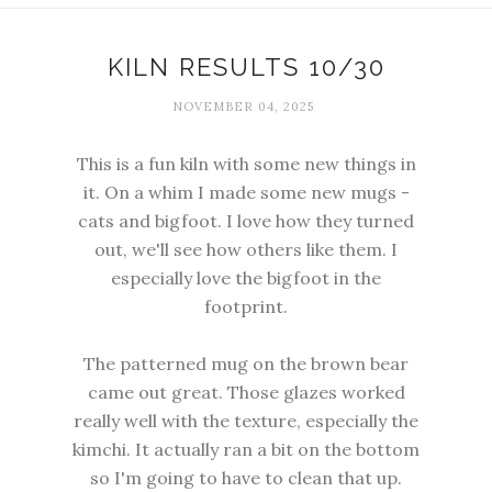
KILN RESULTS 10/30
NOVEMBER 04, 2025
This is a fun kiln with some new things in
it. On a whim I made some new mugs -
cats and bigfoot. I love how they turned
out, we'll see how others like them. I
especially love the bigfoot in the
footprint.
The patterned mug on the brown bear
came out great. Those glazes worked
really well with the texture, especially the
kimchi. It actually ran a bit on the bottom
so I'm going to have to clean that up.