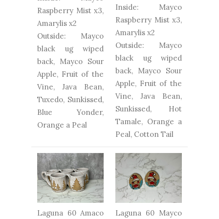
Inside: Mayco
Raspberry Mist x3,
Raspberry Mist x3,
Amarylis x2
Amarylis x2
Outside: Mayco
Outside: Mayco
black ug wiped
black ug wiped
back, Mayco Sour
back, Mayco Sour
Apple, Fruit of the
Apple, Fruit of the
Vine, Java Bean,
Vine, Java Bean,
Tuxedo, Sunkissed,
Sunkissed, Hot
Blue Yonder,
Tamale, Orange a
Orange a Peal
Peal, Cotton Tail
Laguna 60 Amaco
Laguna 60 Mayco