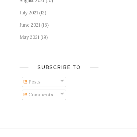
August 2021
(10)
July 2021
(12)
June 2021
(13)
May 2021
(19)
SUBSCRIBE TO
Posts
Comments