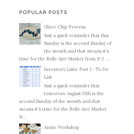
POPULAR POSTS
Glaze Chip Process
Just a quick reminder that this
Sunday is the second Sunday of
the month and that means it's
time for the Belle Aire Market from 9-2. ...
Inventory Lists: Part 1 - To Do
List
Just a quick reminder that
tomorrow August 13th is the
second Sunday of the month and that
means it's time for the Belle Aire Market
fr...
Annie Workshop