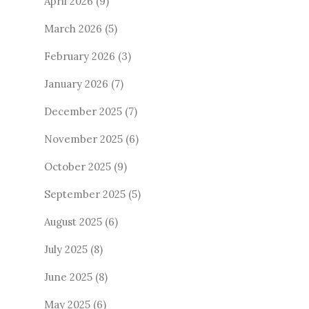
April 2026
(9)
March 2026
(5)
February 2026
(3)
January 2026
(7)
December 2025
(7)
November 2025
(6)
October 2025
(9)
September 2025
(5)
August 2025
(6)
July 2025
(8)
June 2025
(8)
May 2025
(6)