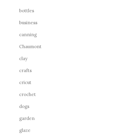
bottles
business
canning
Chaumont
clay
crafts
cricut
crochet
dogs
garden
glaze