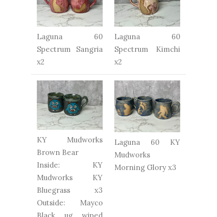
Laguna 60
Laguna 60
Spectrum Sangria
Spectrum Kimchi
x2
x2
KY Mudworks
Laguna 60 KY
Brown Bear
Mudworks
Inside: KY
Morning Glory x3
Mudworks KY
Bluegrass x3
Outside: Mayco
Black ug wiped