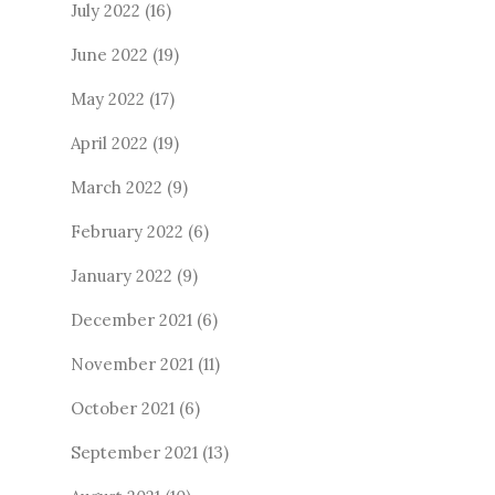
July 2022
(16)
June 2022
(19)
May 2022
(17)
April 2022
(19)
March 2022
(9)
February 2022
(6)
January 2022
(9)
December 2021
(6)
November 2021
(11)
October 2021
(6)
September 2021
(13)