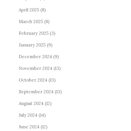
April 2025
(8)
March 2025
(8)
February 2025
(3)
January 2025
(9)
December 2024
(9)
November 2024
(13)
October 2024
(13)
September 2024
(13)
August 2024
(12)
July 2024
(14)
June 2024
(12)