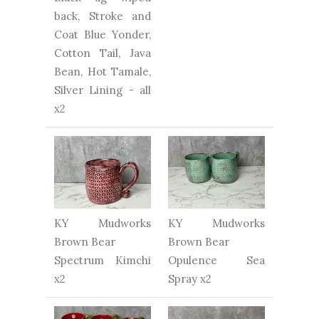
back, Stroke and
Coat Blue Yonder,
Cotton Tail, Java
Bean, Hot Tamale,
Silver Lining - all
x2
KY Mudworks
KY Mudworks
Brown Bear
Brown Bear
Spectrum Kimchi
Opulence Sea
x2
Spray x2