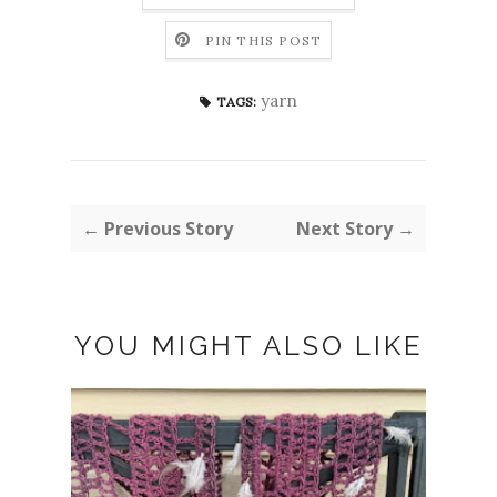
PIN THIS POST
yarn
TAGS:
← Previous Story
Next Story →
YOU MIGHT ALSO LIKE