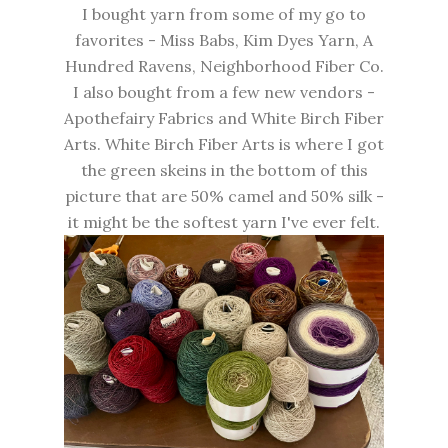
I bought yarn from some of my go to
favorites - Miss Babs, Kim Dyes Yarn, A
Hundred Ravens, Neighborhood Fiber Co.
I also bought from a few new vendors -
Apothefairy Fabrics and White Birch Fiber
Arts. White Birch Fiber Arts is where I got
the green skeins in the bottom of this
picture that are 50% camel and 50% silk -
it might be the softest yarn I've ever felt.