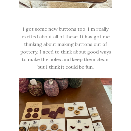
I got some new buttons too. I'm really
excited about all of these. It has got me
thinking about making buttons out of
pottery. I need to think about good ways
to make the holes and keep them clean,
but I think it could be fun.