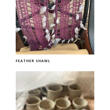
FEATHER SHAWL