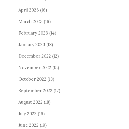
April 2023
(16)
March 2023
(16)
February 2023
(14)
January 2023
(18)
December 2022
(12)
November 2022
(15)
October 2022
(18)
September 2022
(17)
August 2022
(18)
July 2022
(16)
June 2022
(19)