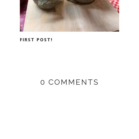
FIRST POST!
0 COMMENTS