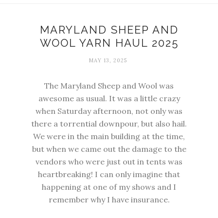
MARYLAND SHEEP AND
WOOL YARN HAUL 2025
MAY 13, 2025
The Maryland Sheep and Wool was
awesome as usual. It was a little crazy
when Saturday afternoon, not only was
there a torrential downpour, but also hail.
We were in the main building at the time,
but when we came out the damage to the
vendors who were just out in tents was
heartbreaking! I can only imagine that
happening at one of my shows and I
remember why I have insurance.