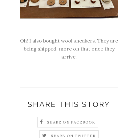
Oh! I also bought wool sneakers. They are
being shipped, more on that once they
arrive.
SHARE THIS STORY
SHARE ON FACEBOOK
SHARE ON TWITTER