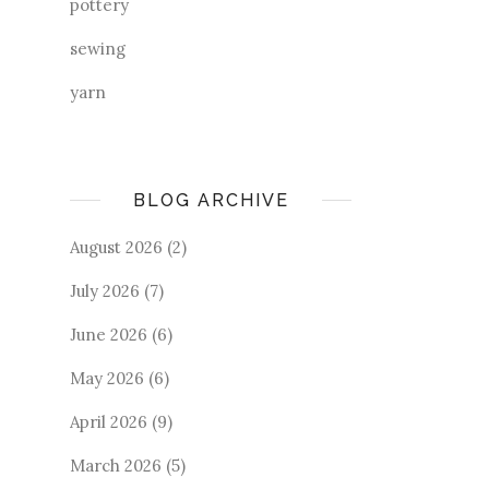
pottery
sewing
yarn
BLOG ARCHIVE
August 2026
(2)
July 2026
(7)
June 2026
(6)
May 2026
(6)
April 2026
(9)
March 2026
(5)