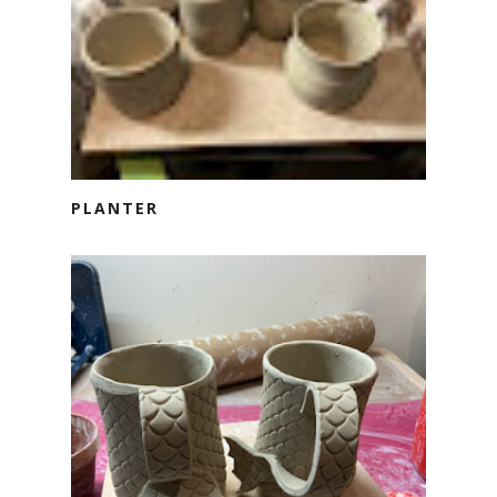
PLANTER