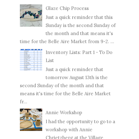
Glaze Chip Process
Just a quick reminder that this
Sunday is the second Sunday of
the month and that means it's
time for the Belle Aire Market from 9-2. ...
Inventory Lists: Part 1 - To Do
List
Just a quick reminder that
tomorrow August 13th is the
second Sunday of the month and that
means it's time for the Belle Aire Market
fr...
Annie Workshop
I had the opportunity to go to a
workshop with Annie
Chrietzberg at the Village