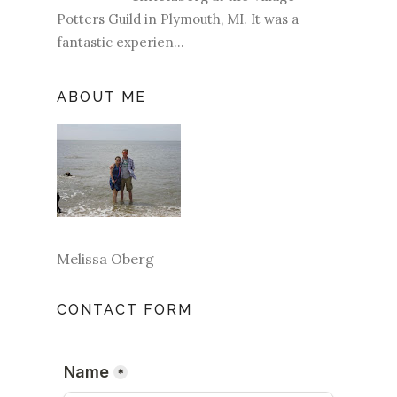
Potters Guild in Plymouth, MI. It was a
fantastic experien...
ABOUT ME
Melissa Oberg
CONTACT FORM