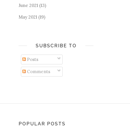
June 2021
(13)
May 2021
(19)
SUBSCRIBE TO
Posts
Comments
POPULAR POSTS