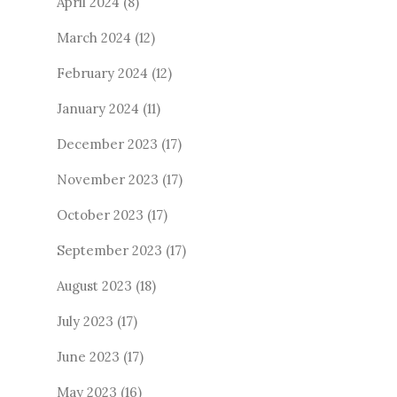
April 2024
(8)
March 2024
(12)
February 2024
(12)
January 2024
(11)
December 2023
(17)
November 2023
(17)
October 2023
(17)
September 2023
(17)
August 2023
(18)
July 2023
(17)
June 2023
(17)
May 2023
(16)