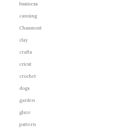
business
canning
Chaumont
clay
crafts
cricut
crochet
dogs
garden
glaze
pattern