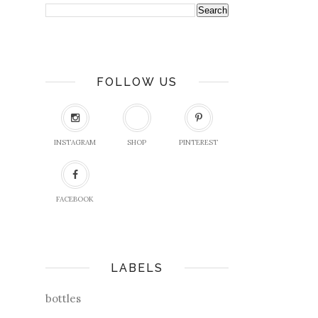
FOLLOW US
INSTAGRAM
SHOP
PINTEREST
FACEBOOK
LABELS
bottles