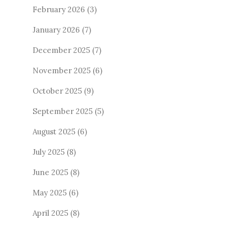
February 2026
(3)
January 2026
(7)
December 2025
(7)
November 2025
(6)
October 2025
(9)
September 2025
(5)
August 2025
(6)
July 2025
(8)
June 2025
(8)
May 2025
(6)
April 2025
(8)