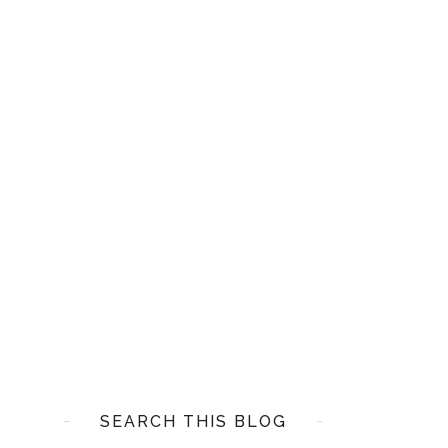
SEARCH THIS BLOG