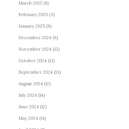
March 2025
(8)
February 2025
(3)
January 2025
(9)
December 2024
(9)
November 2024
(13)
October 2024
(13)
September 2024
(13)
August 2024
(12)
July 2024
(14)
June 2024
(12)
May 2024
(14)