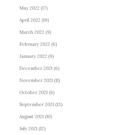
May 2022
(17)
April 2022
(19)
March 2022
(9)
February 2022
(6)
January 2022
(9)
December 2021
(6)
November 2021
(11)
October 2021
(6)
September 2021
(13)
August 2021
(10)
July 2021
(12)