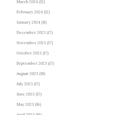
March 2024
(12)
February 2024
(12)
January 2024
(11)
December 2023
(17)
November 2023
(17)
October 2023
(17)
September 2023
(17)
August 2023
(18)
July 2023
(17)
June 2023
(17)
May 2023
(16)
April 2023
(16)