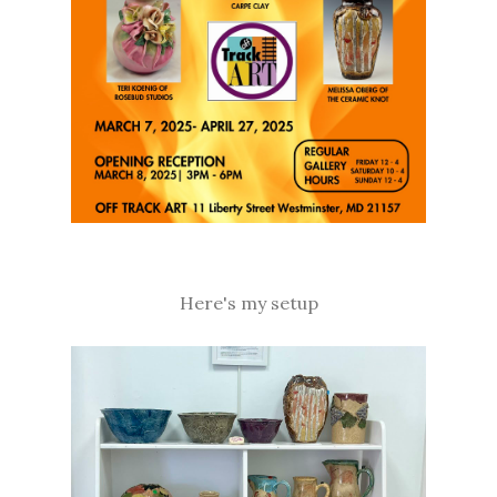
Here's my setup