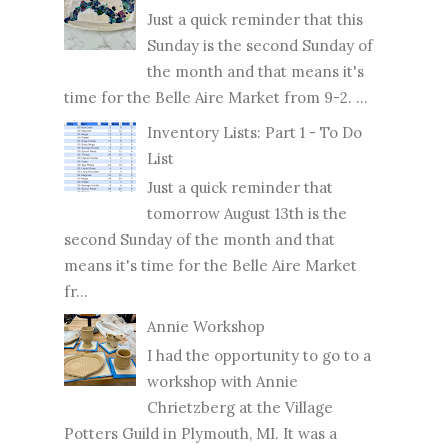
Just a quick reminder that this
Sunday is the second Sunday of
the month and that means it's
time for the Belle Aire Market from 9-2. ...
Inventory Lists: Part 1 - To Do
List
Just a quick reminder that
tomorrow August 13th is the
second Sunday of the month and that
means it's time for the Belle Aire Market
fr...
Annie Workshop
I had the opportunity to go to a
workshop with Annie
Chrietzberg at the Village
Potters Guild in Plymouth, MI. It was a