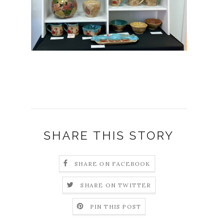
SHARE THIS STORY
SHARE ON FACEBOOK
SHARE ON TWITTER
PIN THIS POST