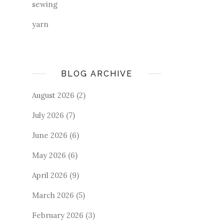
sewing
yarn
BLOG ARCHIVE
August 2026
(2)
July 2026
(7)
June 2026
(6)
May 2026
(6)
April 2026
(9)
March 2026
(5)
February 2026
(3)