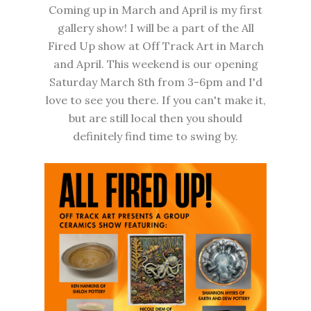
Coming up in March and April is my first
gallery show! I will be a part of the All
Fired Up show at
Off Track Art
in March
and April. This weekend is our opening
Saturday March 8th from 3-6pm and I'd
love to see you there. If you can't make it,
but are still local then you should
definitely find time to swing by.