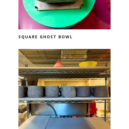
SQUARE GHOST BOWL