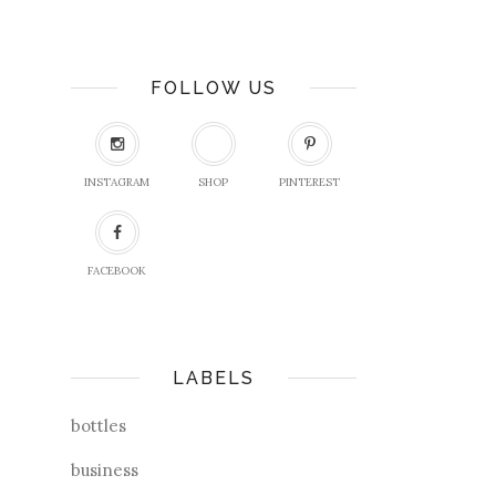
FOLLOW US
INSTAGRAM
SHOP
PINTEREST
FACEBOOK
LABELS
bottles
business