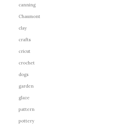
canning
Chaumont
clay
crafts
cricut
crochet
dogs
garden
glaze
pattern
pottery