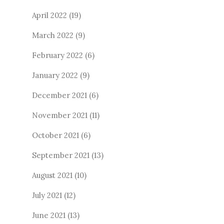
April 2022
(19)
March 2022
(9)
February 2022
(6)
January 2022
(9)
December 2021
(6)
November 2021
(11)
October 2021
(6)
September 2021
(13)
August 2021
(10)
July 2021
(12)
June 2021
(13)