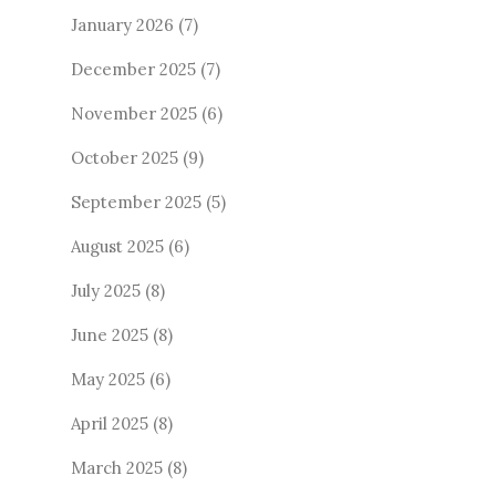
January 2026
(7)
December 2025
(7)
November 2025
(6)
October 2025
(9)
September 2025
(5)
August 2025
(6)
July 2025
(8)
June 2025
(8)
May 2025
(6)
April 2025
(8)
March 2025
(8)