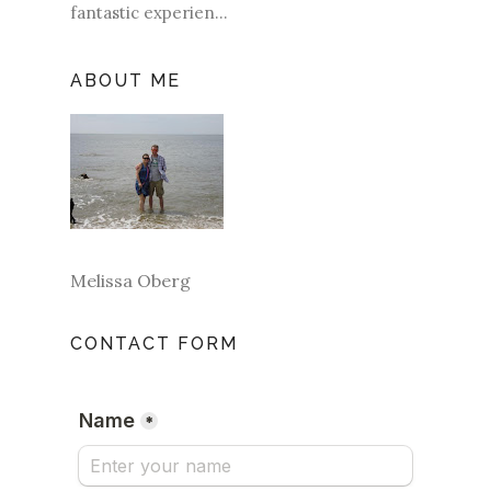
fantastic experien...
ABOUT ME
Melissa Oberg
CONTACT FORM