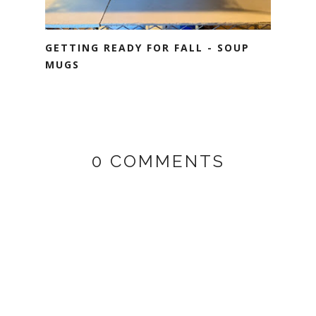
GETTING READY FOR FALL - SOUP
MUGS
0 COMMENTS