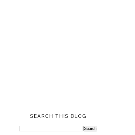
SEARCH THIS BLOG