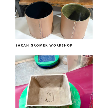
SARAH GROMEK WORKSHOP