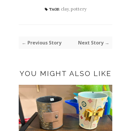
clay
,
pottery
TAGS:
← Previous Story
Next Story →
YOU MIGHT ALSO LIKE