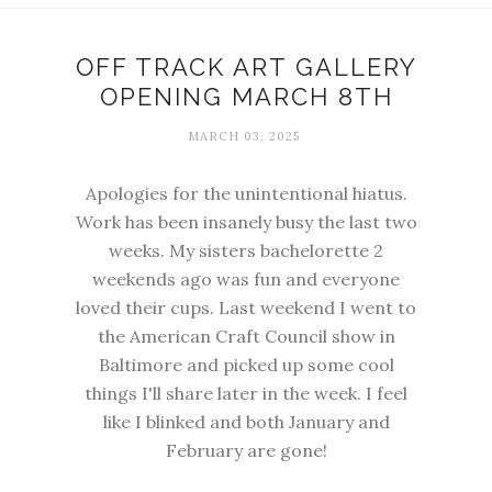
OFF TRACK ART GALLERY
OPENING MARCH 8TH
MARCH 03, 2025
Apologies for the unintentional hiatus.
Work has been insanely busy the last two
weeks. My sisters bachelorette 2
weekends ago was fun and everyone
loved their cups. Last weekend I went to
the American Craft Council show in
Baltimore and picked up some cool
things I'll share later in the week. I feel
like I blinked and both January and
February are gone!