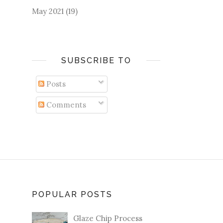
May 2021
(19)
SUBSCRIBE TO
Posts
Comments
POPULAR POSTS
Glaze Chip Process