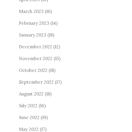
March 2023
(16)
February 2023
(14)
January 2023
(18)
December 2022
(12)
November 2022
(15)
October 2022
(18)
September 2022
(17)
August 2022
(18)
July 2022
(16)
June 2022
(19)
May 2022
(17)