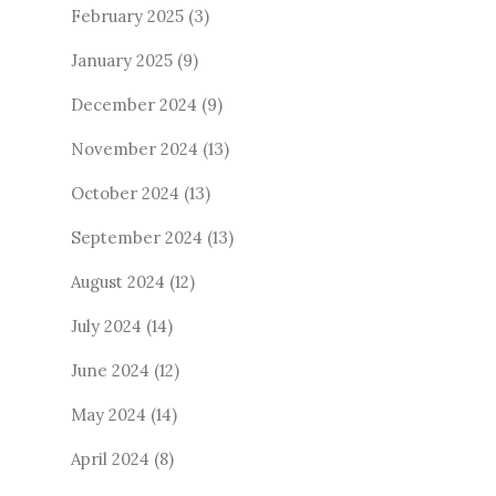
February 2025
(3)
January 2025
(9)
December 2024
(9)
November 2024
(13)
October 2024
(13)
September 2024
(13)
August 2024
(12)
July 2024
(14)
June 2024
(12)
May 2024
(14)
April 2024
(8)