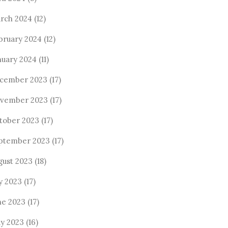
rch 2024
(12)
bruary 2024
(12)
nuary 2024
(11)
cember 2023
(17)
vember 2023
(17)
tober 2023
(17)
ptember 2023
(17)
gust 2023
(18)
ly 2023
(17)
ne 2023
(17)
y 2023
(16)