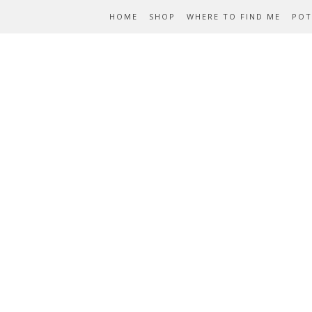
HOME
SHOP
WHERE TO FIND ME
POT