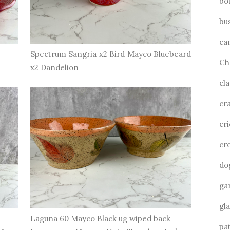
bo
bu
ca
Spectrum Sangria x2 Bird Mayco Bluebeard
Ch
x2 Dandelion
cla
cra
cri
cr
do
ga
gl
Laguna 60 Mayco Black ug wiped back
pa