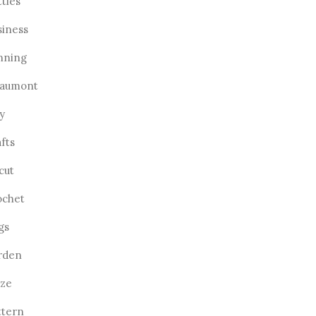
ttles
siness
nning
aumont
y
fts
cut
ochet
gs
rden
aze
ttern