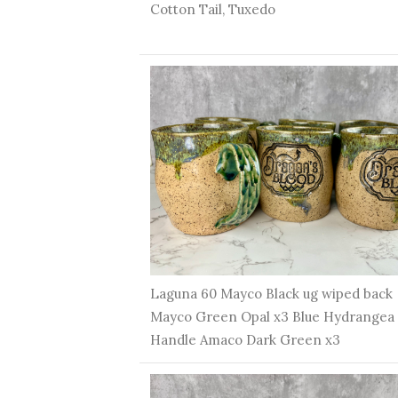
Cotton Tail, Tuxedo
Laguna 60 Mayco Black ug wiped back
Mayco Green Opal x3 Blue Hydrangea
Handle Amaco Dark Green x3