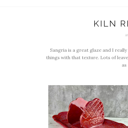
KILN R
A
Sangria is a great glaze and I reall
things with that texture. Lots of lea
as