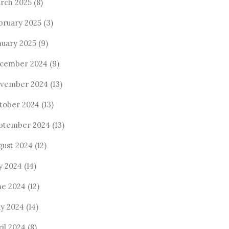
rch 2025
(8)
bruary 2025
(3)
nuary 2025
(9)
cember 2024
(9)
vember 2024
(13)
tober 2024
(13)
ptember 2024
(13)
gust 2024
(12)
ly 2024
(14)
ne 2024
(12)
y 2024
(14)
ril 2024
(8)