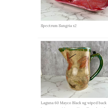
Spectrum Sangria x2
Laguna 60 Mayco Black ug wiped back