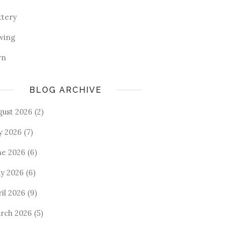
ttery
wing
rn
BLOG ARCHIVE
gust 2026
(2)
ly 2026
(7)
ne 2026
(6)
y 2026
(6)
ril 2026
(9)
rch 2026
(5)