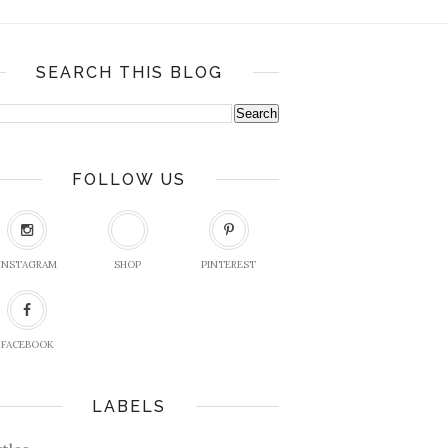
SEARCH THIS BLOG
FOLLOW US
INSTAGRAM
SHOP
PINTEREST
FACEBOOK
LABELS