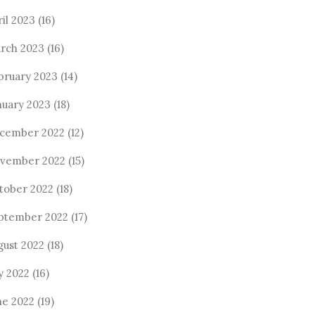
ril 2023
(16)
rch 2023
(16)
bruary 2023
(14)
nuary 2023
(18)
cember 2022
(12)
vember 2022
(15)
tober 2022
(18)
ptember 2022
(17)
gust 2022
(18)
y 2022
(16)
ne 2022
(19)