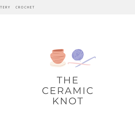
TERY
CROCHET