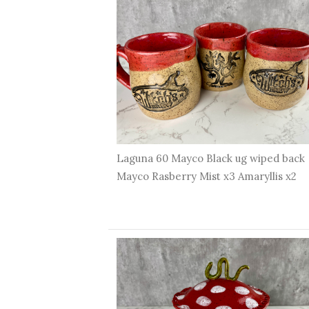
Laguna 60 Mayco Black ug wiped back
Mayco Rasberry Mist x3 Amaryllis x2