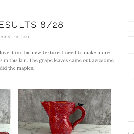
ESULTS 8/28
UGUST 30, 2024
y love it on this new texture. I need to make more
ves in this kiln. The grape leaves came out awesome
 did the maples.