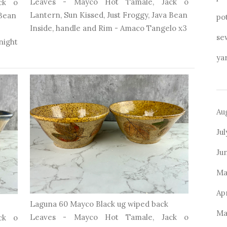
Leaves - Mayco Hot Tamale, Jack o
ck o
Lantern, Sun Kissed, Just Froggy, Java Bean
 Bean
po
Inside, handle and Rim - Amaco Tangelo x3
se
ight
ya
Au
Ju
Ju
Ma
Ap
Laguna 60 Mayco Black ug wiped back
Ma
Leaves - Mayco Hot Tamale, Jack o
ck o