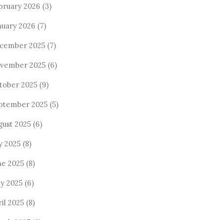
bruary 2026
(3)
nuary 2026
(7)
cember 2025
(7)
vember 2025
(6)
tober 2025
(9)
ptember 2025
(5)
gust 2025
(6)
y 2025
(8)
ne 2025
(8)
y 2025
(6)
il 2025
(8)