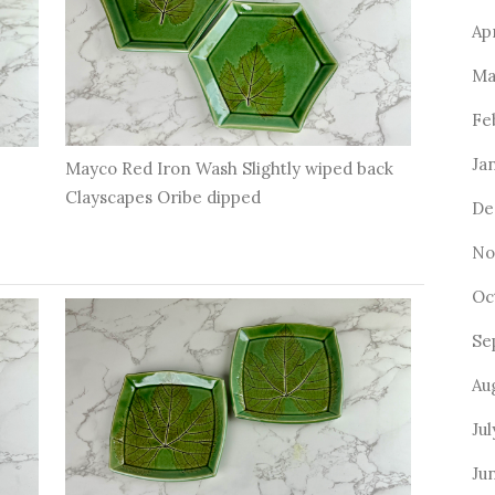
Ap
Ma
Fe
Ja
Mayco Red Iron Wash Slightly wiped back
Clayscapes Oribe dipped
De
No
Oc
Se
Au
Jul
Ju