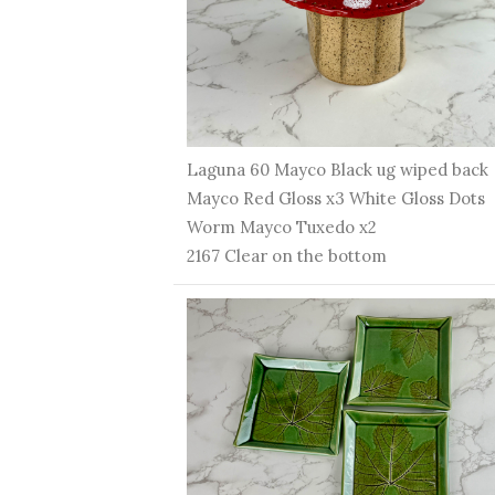
Laguna 60 Mayco Black ug wiped back
Mayco Red Gloss x3 White Gloss Dots
Worm Mayco Tuxedo x2
2167 Clear on the bottom