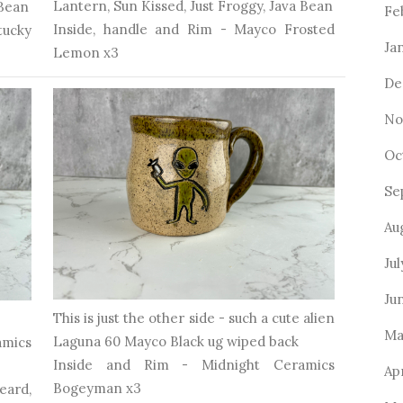
Lantern, Sun Kissed, Just Froggy, Java Bean
 Bean
Fe
Inside, handle and Rim - Mayco Frosted
ucky
Ja
Lemon x3
De
No
Oc
Se
Au
Jul
Ju
This is just the other side - such a cute alien
Ma
Laguna 60 Mayco Black ug wiped back
mics
Inside and Rim - Midnight Ceramics
Apr
Bogeyman x3
eard,