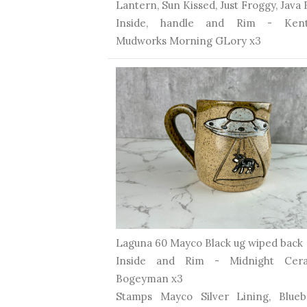
Lantern, Sun Kissed, Just Froggy, Java
Inside, handle and Rim - Kent
Mudworks Morning GLory x3
Laguna 60 Mayco Black ug wiped back
Inside and Rim - Midnight Cera
Bogeyman x3
Stamps Mayco Silver Lining, Blueb