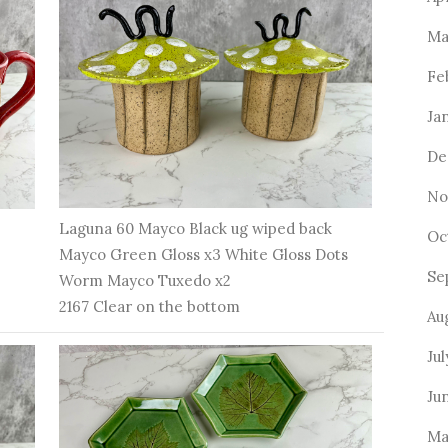
Ma
Fe
Ja
De
No
Laguna 60 Mayco Black ug wiped back
Oc
Mayco Green Gloss x3 White Gloss Dots
Se
Worm Mayco Tuxedo x2
2167 Clear on the bottom
Au
Ju
Ju
Ma