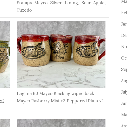
Ma
Stamps Mayco Silver Lining, Sour Apple,
Tuxedo
Fe
Ja
De
No
Oc
Se
Au
Ju
Laguna 60 Mayco Black ug wiped back
Mayco Rasberry Mist x3 Peppered Plum x2
 x2
Ju
Ma
Ap