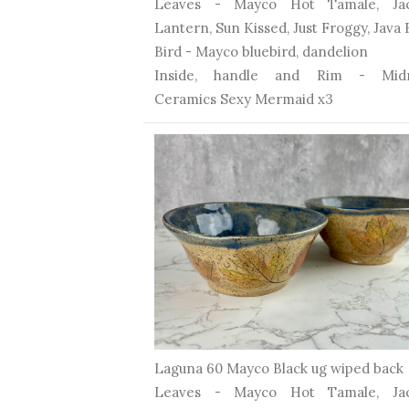
Leaves - Mayco Hot Tamale, Ja
Lantern, Sun Kissed, Just Froggy, Java
Bird - Mayco bluebird, dandelion
Inside, handle and Rim - Midn
Ceramics Sexy Mermaid x3
Laguna 60 Mayco Black ug wiped back
Leaves - Mayco Hot Tamale, Ja