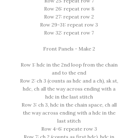
Row 25: repeat row 7
Row 26: repeat row 8
Row 27: repeat row 2
Row 29-31: repeat row 3
Row 32: repeat row 7
Front Panels - Make 2
Row 1: hdc in the 2nd loop from the chain
and to the end
Row 2: ch 3 (counts as hdc and a ch), sk st,
hdc, ch all the way across ending with a
hdc in the last stitch
Row 3: ch 3, hdc in the chain space, ch all
the way across ending with a hdc in the
last stitch
Row 4-6: repeate row 3
Row 7: ch 2 (counts as first hdc), hdc in