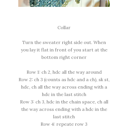
Collar
Turn the sweater right side out. When
you lay it flat in front of you start at the
bottom right corner
Row 1: ch 2, hdc all the way around
Row 2: ch 3 (counts as hdc and a ch), sk st,
hdc, ch all the way across ending with a
hdc in the last stitch
Row 3: ch 3, hdc in the chain space, ch all
the way across ending with a hdc in the
last stitch
Row 4: repeate row 3