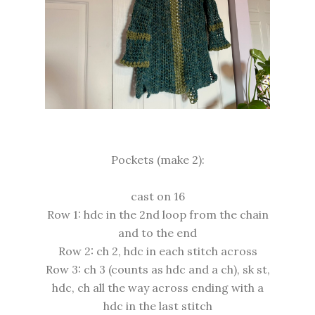
Pockets (make 2):
cast on 16
Row 1: hdc in the 2nd loop from the chain
and to the end
Row 2: ch 2, hdc in each stitch across
Row 3: ch 3 (counts as hdc and a ch), sk st,
hdc, ch all the way across ending with a
hdc in the last stitch