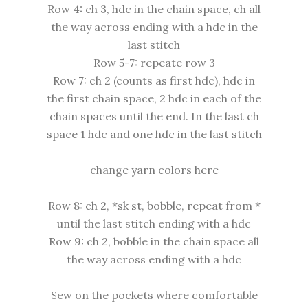
Row 4: ch 3, hdc in the chain space, ch all
the way across ending with a hdc in the
last stitch
Row 5-7: repeate row 3
Row 7: ch 2 (counts as first hdc), hdc in
the first chain space, 2 hdc in each of the
chain spaces until the end. In the last ch
space 1 hdc and one hdc in the last stitch
change yarn colors here
Row 8: ch 2, *sk st, bobble, repeat from *
until the last stitch ending with a hdc
Row 9: ch 2, bobble in the chain space all
the way across ending with a hdc
Sew on the pockets where comfortable