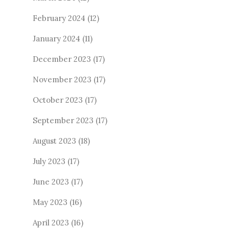
February 2024
(12)
January 2024
(11)
December 2023
(17)
November 2023
(17)
October 2023
(17)
September 2023
(17)
August 2023
(18)
July 2023
(17)
June 2023
(17)
May 2023
(16)
April 2023
(16)