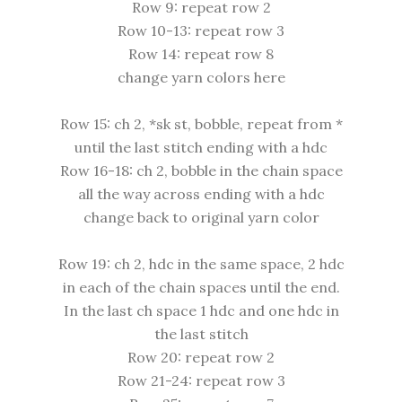
Row 9: repeat row 2
Row 10-13: repeat row 3
Row 14: repeat row 8
change yarn colors here
Row 15: ch 2, *sk st, bobble, repeat from *
until the last stitch ending with a hdc
Row 16-18: ch 2, bobble in the chain space
all the way across ending with a hdc
change back to original yarn color
Row 19: ch 2, hdc in the same space, 2 hdc
in each of the chain spaces until the end.
In the last ch space 1 hdc and one hdc in
the last stitch
Row 20: repeat row 2
Row 21-24: repeat row 3