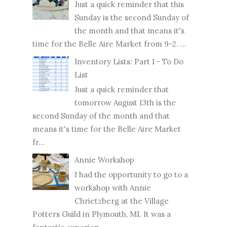
Just a quick reminder that this
Sunday is the second Sunday of
the month and that means it's
time for the Belle Aire Market from 9-2. ...
Inventory Lists: Part 1 - To Do
List
Just a quick reminder that
tomorrow August 13th is the
second Sunday of the month and that
means it's time for the Belle Aire Market
fr...
Annie Workshop
I had the opportunity to go to a
workshop with Annie
Chrietzberg at the Village
Potters Guild in Plymouth, MI. It was a