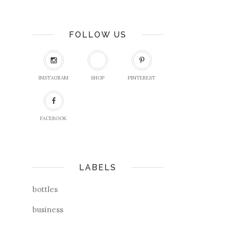
FOLLOW US
INSTAGRAM
SHOP
PINTEREST
FACEBOOK
LABELS
bottles
business