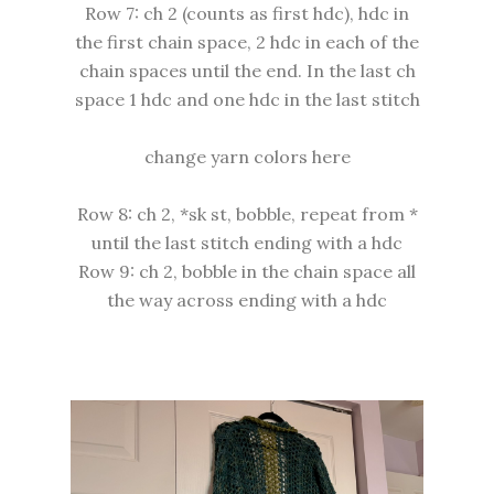
Row 7: ch 2 (counts as first hdc), hdc in
the first chain space, 2 hdc in each of the
chain spaces until the end. In the last ch
space 1 hdc and one hdc in the last stitch
change yarn colors here
Row 8: ch 2, *sk st, bobble, repeat from *
until the last stitch ending with a hdc
Row 9: ch 2, bobble in the chain space all
the way across ending with a hdc