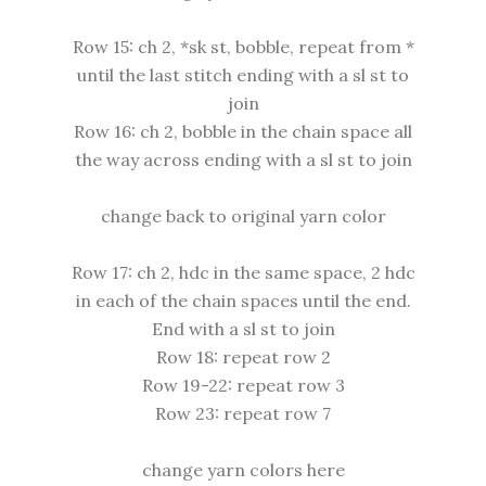
Row 15: ch 2, *sk st, bobble, repeat from *
until the last stitch ending with a sl st to
join
Row 16: ch 2, bobble in the chain space all
the way across ending with a sl st to join
change back to original yarn color
Row 17: ch 2, hdc in the same space, 2 hdc
in each of the chain spaces until the end.
End with a sl st to join
Row 18: repeat row 2
Row 19-22: repeat row 3
Row 23: repeat row 7
change yarn colors here