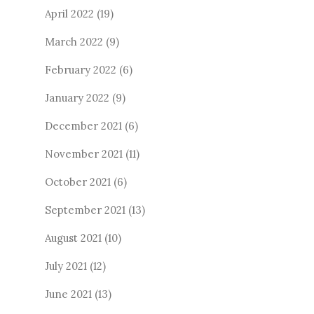
April 2022
(19)
March 2022
(9)
February 2022
(6)
January 2022
(9)
December 2021
(6)
November 2021
(11)
October 2021
(6)
September 2021
(13)
August 2021
(10)
July 2021
(12)
June 2021
(13)