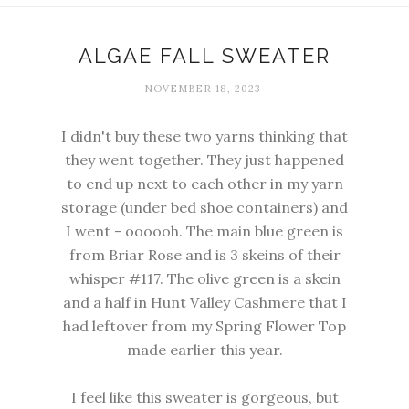
ALGAE FALL SWEATER
NOVEMBER 18, 2023
I didn't buy these two yarns thinking that
they went together. They just happened
to end up next to each other in my yarn
storage (under bed shoe containers) and
I went - oooooh. The main blue green is
from
Briar Rose
and is 3 skeins of their
whisper #117. The olive green is a skein
and a half in
Hunt Valley Cashmere
that I
had leftover from my
Spring Flower Top
made earlier this year.
I feel like this sweater is gorgeous, but