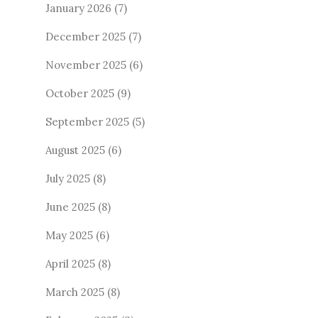
January 2026
(7)
December 2025
(7)
November 2025
(6)
October 2025
(9)
September 2025
(5)
August 2025
(6)
July 2025
(8)
June 2025
(8)
May 2025
(6)
April 2025
(8)
March 2025
(8)