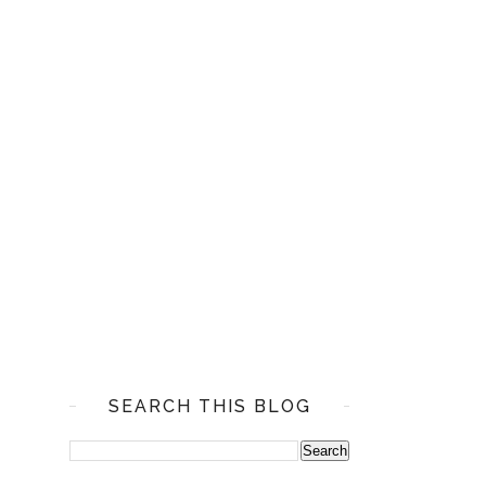
SEARCH THIS BLOG