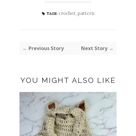
crochet
,
pattern
TAGS:
← Previous Story
Next Story →
YOU MIGHT ALSO LIKE