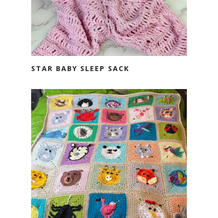
STAR BABY SLEEP SACK