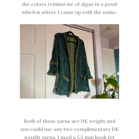
the colors remind me of algae in a pond
which is where I came up with the name.
Both of these yarns are DK weight and
you could use any two complimentary DK
weight yarns. I used a 5.5 mm hook for