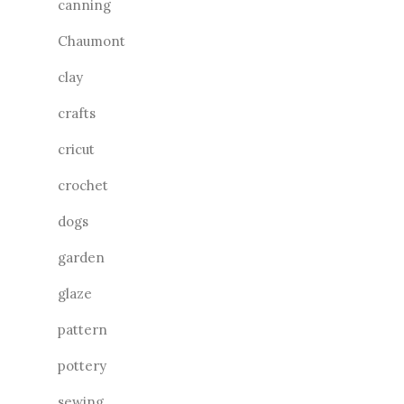
canning
Chaumont
clay
crafts
cricut
crochet
dogs
garden
glaze
pattern
pottery
sewing