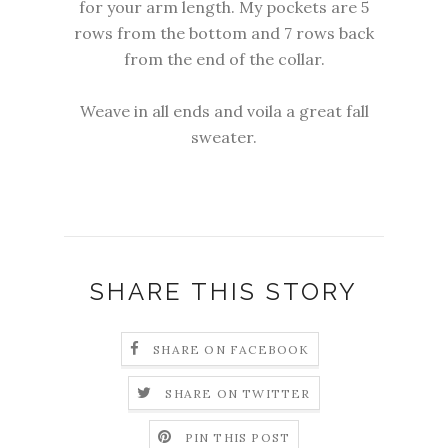
for your arm length. My pockets are 5
rows from the bottom and 7 rows back
from the end of the collar.
Weave in all ends and voila a great fall
sweater.
SHARE THIS STORY
SHARE ON FACEBOOK
SHARE ON TWITTER
PIN THIS POST