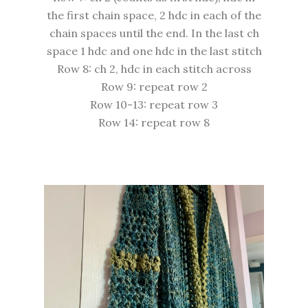
the first chain space, 2 hdc in each of the
chain spaces until the end. In the last ch
space 1 hdc and one hdc in the last stitch
Row 8: ch 2, hdc in each stitch across
Row 9: repeat row 2
Row 10-13: repeat row 3
Row 14: repeat row 8