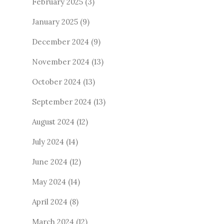
February 2025
(3)
January 2025
(9)
December 2024
(9)
November 2024
(13)
October 2024
(13)
September 2024
(13)
August 2024
(12)
July 2024
(14)
June 2024
(12)
May 2024
(14)
April 2024
(8)
March 2024
(12)