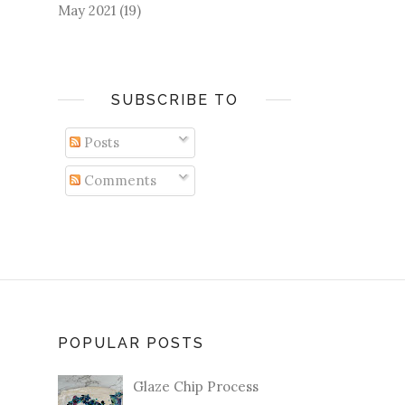
May 2021
(19)
SUBSCRIBE TO
Posts
Comments
POPULAR POSTS
Glaze Chip Process