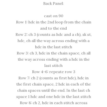
Back Panel:
cast on 90
Row 1: hdc in the 2nd loop from the chain
and to the end
Row 2: ch 3 (counts as hdc and a ch), sk st,
hdc, ch all the way across ending with a
hdc in the last stitch
Row 3: ch 3, hdc in the chain space, ch all
the way across ending with a hdc in the
last stitch
Row 4-6: repeate row 3
Row 7: ch 2 (counts as first hdc), hdc in
the first chain space, 2 hdc in each of the
chain spaces until the end. In the last ch
space 1 hdc and one hdc in the last stitch
Row 8: ch 2, hdc in each stitch across