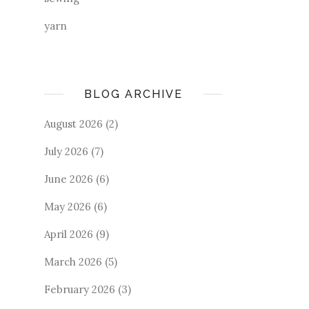
yarn
BLOG ARCHIVE
August 2026
(2)
July 2026
(7)
June 2026
(6)
May 2026
(6)
April 2026
(9)
March 2026
(5)
February 2026
(3)