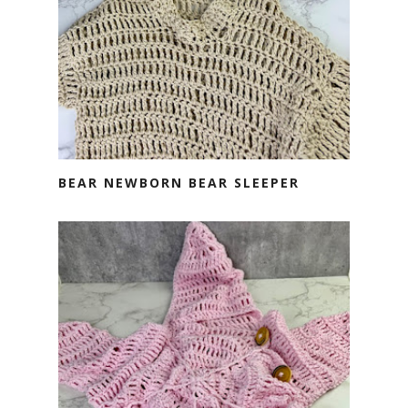
BEAR NEWBORN BEAR SLEEPER