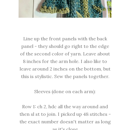
Line up the front panels with the back
panel - they should go right to the edge
of the second color of yarn. Leave about
8 inches for the arm hole. I also like to
leave around 2 inches on the bottom, but
this is stylistic. Sew the panels together.
Sleeves (done on each arm):
Row 1: ch 2, hdc all the way around and
then sl st to join. I picked up 48 stitches -
the exact number doesn't matter as long
as it's close