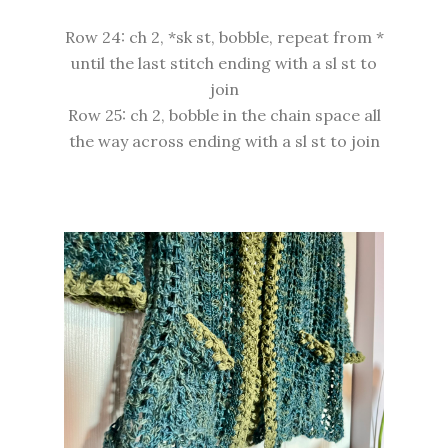
Row 24: ch 2, *sk st, bobble, repeat from *
until the last stitch ending with a sl st to
join
Row 25: ch 2, bobble in the chain space all
the way across ending with a sl st to join