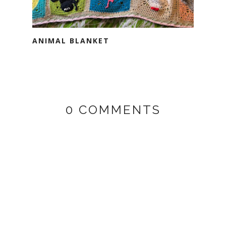
ANIMAL BLANKET
0 COMMENTS