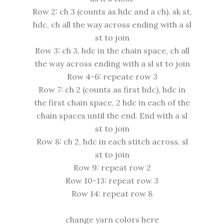
Row 2: ch 3 (counts as hdc and a ch), sk st,
hdc, ch all the way across ending with a sl
st to join
Row 3: ch 3, hdc in the chain space, ch all
the way across ending with a sl st to join
Row 4-6: repeate row 3
Row 7: ch 2 (counts as first hdc), hdc in
the first chain space, 2 hdc in each of the
chain spaces until the end. End with a sl
st to join
Row 8: ch 2, hdc in each stitch across, sl
st to join
Row 9: repeat row 2
Row 10-13: repeat row 3
Row 14: repeat row 8
change yarn colors here