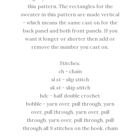
this pattern. The rectangles for the
sweater in this pattern are made vertical
- which means the same cast on for the
back panel and both front panels. If you
want it longer or shorter then add or
remove the number you cast on.
Stitches:
ch - chain
sl st - slip stitch
sk st - skip stitch
hdc - half double crochet
bobble - yarn over, pull through, yarn
over, pull through, yarn over, pull
through, yarn over, pull through, pull
through all 9 stitches on the hook, chain