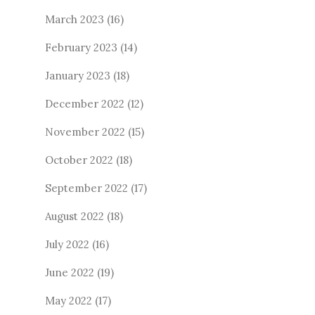
March 2023
(16)
February 2023
(14)
January 2023
(18)
December 2022
(12)
November 2022
(15)
October 2022
(18)
September 2022
(17)
August 2022
(18)
July 2022
(16)
June 2022
(19)
May 2022
(17)