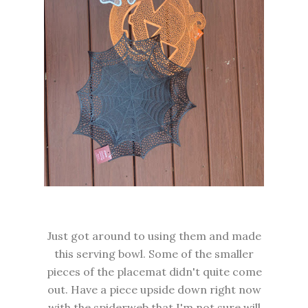
Just got around to using them and made
this serving bowl. Some of the smaller
pieces of the placemat didn't quite come
out. Have a piece upside down right now
with the spiderweb that I'm not sure will