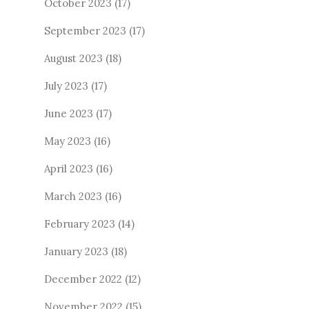
October 2023
(17)
September 2023
(17)
August 2023
(18)
July 2023
(17)
June 2023
(17)
May 2023
(16)
April 2023
(16)
March 2023
(16)
February 2023
(14)
January 2023
(18)
December 2022
(12)
November 2022
(15)