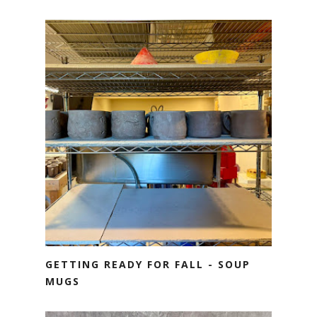
GETTING READY FOR FALL - SOUP
MUGS