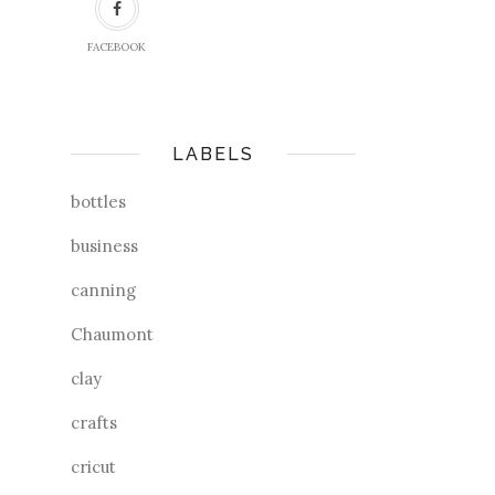
FACEBOOK
LABELS
bottles
business
canning
Chaumont
clay
crafts
cricut