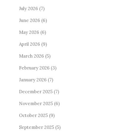
July 2026
(7)
June 2026
(6)
May 2026
(6)
April 2026
(9)
March 2026
(5)
February 2026
(3)
January 2026
(7)
December 2025
(7)
November 2025
(6)
October 2025
(9)
September 2025
(5)