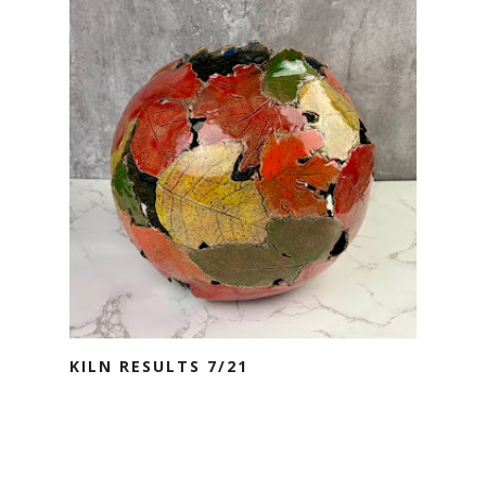
KILN RESULTS 7/21