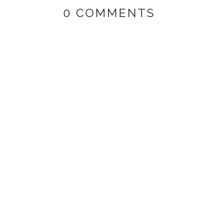
0 COMMENTS