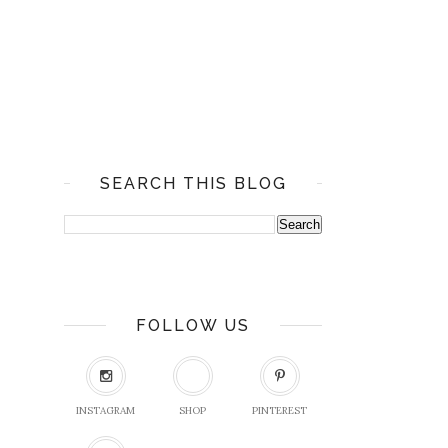
SEARCH THIS BLOG
FOLLOW US
INSTAGRAM
SHOP
PINTEREST