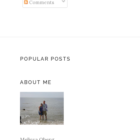
Comments
POPULAR POSTS
ABOUT ME
Melissa Oberg