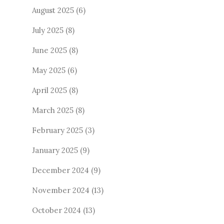
August 2025
(6)
July 2025
(8)
June 2025
(8)
May 2025
(6)
April 2025
(8)
March 2025
(8)
February 2025
(3)
January 2025
(9)
December 2024
(9)
November 2024
(13)
October 2024
(13)