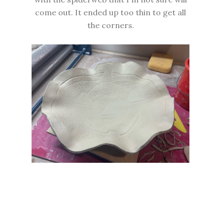
come out. It ended up too thin to get all
the corners.