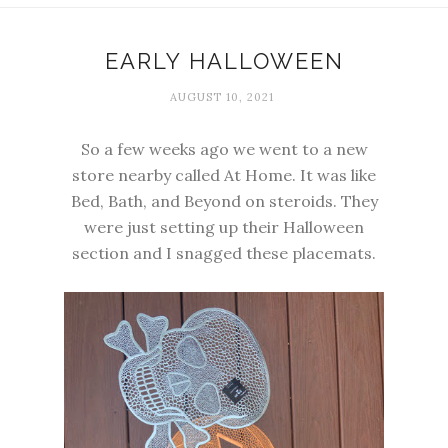
EARLY HALLOWEEN
AUGUST 10, 2021
So a few weeks ago we went to a new
store nearby called At Home. It was like
Bed, Bath, and Beyond on steroids. They
were just setting up their Halloween
section and I snagged these placemats.