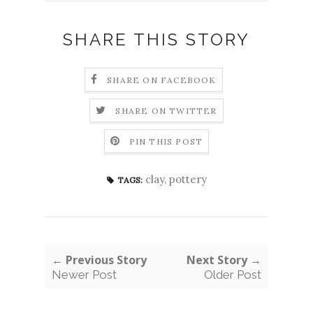
SHARE THIS STORY
SHARE ON FACEBOOK
SHARE ON TWITTER
PIN THIS POST
clay
,
pottery
TAGS:
← Previous Story
Next Story →
Newer Post
Older Post