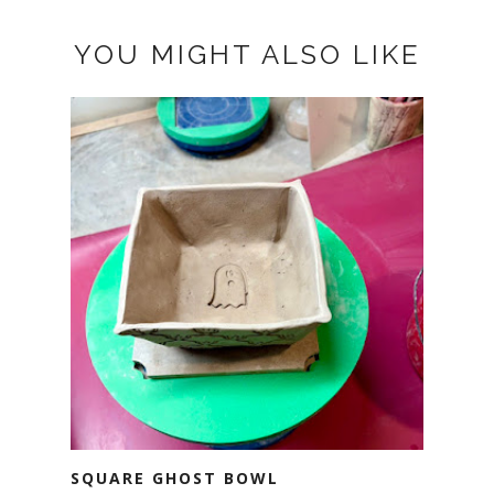
YOU MIGHT ALSO LIKE
SQUARE GHOST BOWL