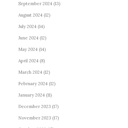
September 2024
(13)
August 2024
(12)
July 2024
(14)
June 2024
(12)
May 2024
(14)
April 2024
(8)
March 2024
(12)
February 2024
(12)
January 2024
(11)
December 2023
(17)
November 2023
(17)