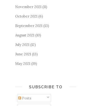
November 2021
(11)
October 2021
(6)
September 2021
(13)
August 2021
(10)
July 2021
(12)
June 2021
(13)
May 2021
(19)
SUBSCRIBE TO
Posts