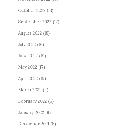
October 2022
(18)
September 2022
(17)
August 2022
(18)
July 2022
(16)
June 2022
(19)
May 2022
(17)
April 2022
(19)
March 2022
(9)
February 2022
(6)
January 2022
(9)
December 2021
(6)