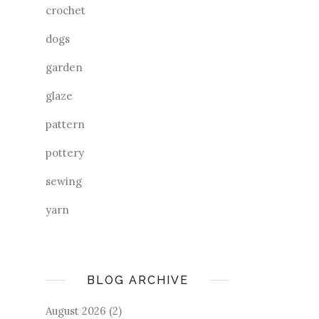
crochet
dogs
garden
glaze
pattern
pottery
sewing
yarn
BLOG ARCHIVE
August 2026
(2)