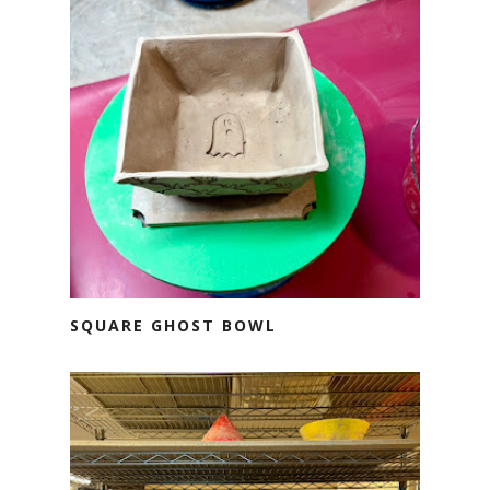
SQUARE GHOST BOWL