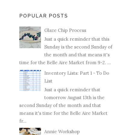
POPULAR POSTS
Glaze Chip Process
Just a quick reminder that this
Sunday is the second Sunday of
the month and that means it's
time for the Belle Aire Market from 9-2. ...
Inventory Lists: Part 1 - To Do
List
Just a quick reminder that
tomorrow August 13th is the
second Sunday of the month and that
means it's time for the Belle Aire Market
fr...
Annie Workshop