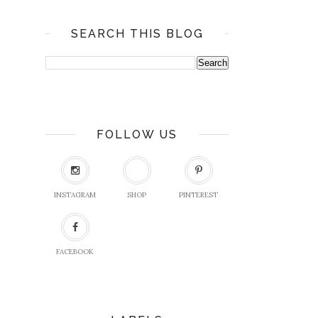
SEARCH THIS BLOG
FOLLOW US
INSTAGRAM
SHOP
PINTEREST
FACEBOOK