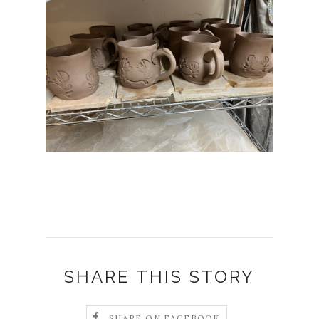
SHARE THIS STORY
SHARE ON FACEBOOK