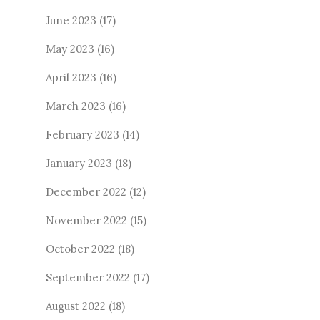
June 2023
(17)
May 2023
(16)
April 2023
(16)
March 2023
(16)
February 2023
(14)
January 2023
(18)
December 2022
(12)
November 2022
(15)
October 2022
(18)
September 2022
(17)
August 2022
(18)