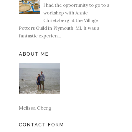
I had the opportunity to go to a
workshop with Annie
Chrietzberg at the Village
Potters Guild in Plymouth, MI. It was a
fantastic experien...
ABOUT ME
Melissa Oberg
CONTACT FORM