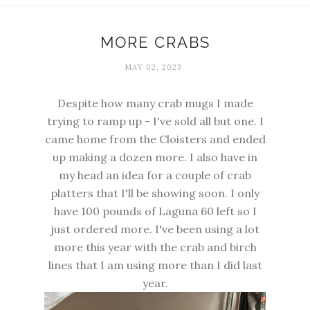
MORE CRABS
MAY 02, 2023
Despite how many crab mugs I made
trying to ramp up - I've sold all but one. I
came home from the Cloisters and ended
up making a dozen more. I also have in
my head an idea for a couple of crab
platters that I'll be showing soon. I only
have 100 pounds of Laguna 60 left so I
just ordered more. I've been using a lot
more this year with the crab and birch
lines that I am using more than I did last
year.