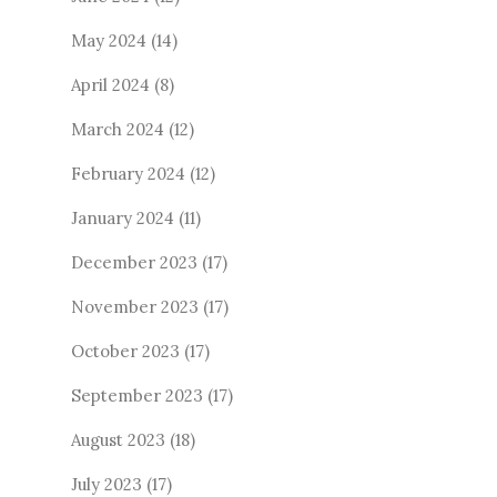
May 2024
(14)
April 2024
(8)
March 2024
(12)
February 2024
(12)
January 2024
(11)
December 2023
(17)
November 2023
(17)
October 2023
(17)
September 2023
(17)
August 2023
(18)
July 2023
(17)