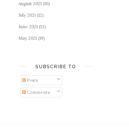
August 2021
(10)
July 2021
(12)
June 2021
(13)
May 2021
(19)
SUBSCRIBE TO
Posts
Comments