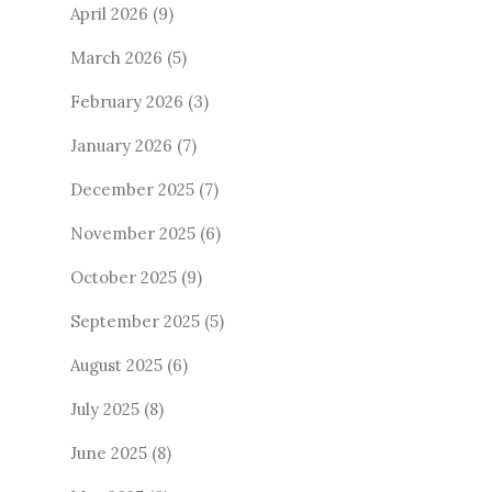
April 2026
(9)
March 2026
(5)
February 2026
(3)
January 2026
(7)
December 2025
(7)
November 2025
(6)
October 2025
(9)
September 2025
(5)
August 2025
(6)
July 2025
(8)
June 2025
(8)