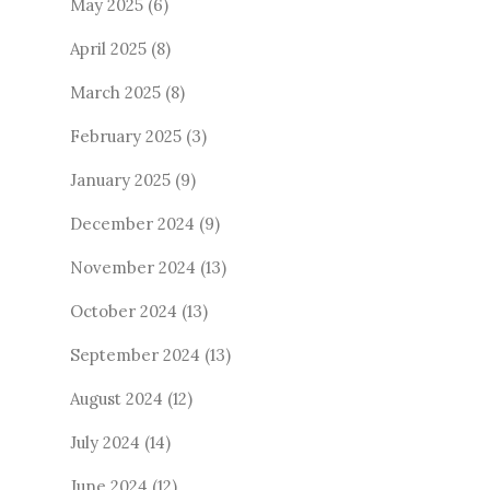
May 2025
(6)
April 2025
(8)
March 2025
(8)
February 2025
(3)
January 2025
(9)
December 2024
(9)
November 2024
(13)
October 2024
(13)
September 2024
(13)
August 2024
(12)
July 2024
(14)
June 2024
(12)