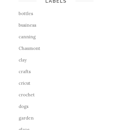
LABELS
bottles
business
canning
Chaumont
clay
crafts
cricut
crochet
dogs
garden
glaze