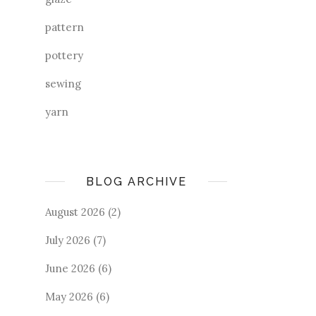
pattern
pottery
sewing
yarn
BLOG ARCHIVE
August 2026
(2)
July 2026
(7)
June 2026
(6)
May 2026
(6)