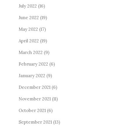
July 2022
(16)
June 2022
(19)
May 2022
(17)
April 2022
(19)
March 2022
(9)
February 2022
(6)
January 2022
(9)
December 2021
(6)
November 2021
(11)
October 2021
(6)
September 2021
(13)