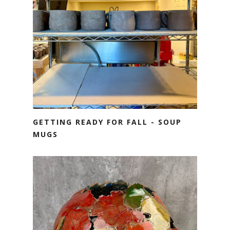
GETTING READY FOR FALL - SOUP
MUGS