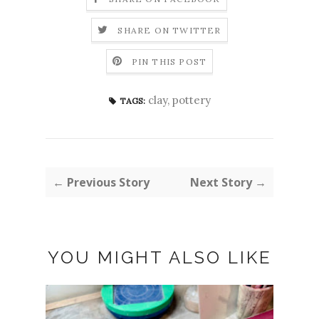
SHARE ON TWITTER
PIN THIS POST
clay
,
pottery
TAGS:
← Previous Story
Next Story →
YOU MIGHT ALSO LIKE