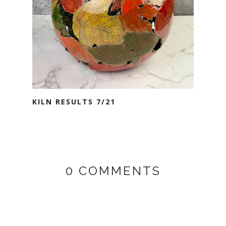
KILN RESULTS 7/21
0 COMMENTS