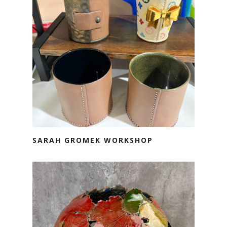
SARAH GROMEK WORKSHOP