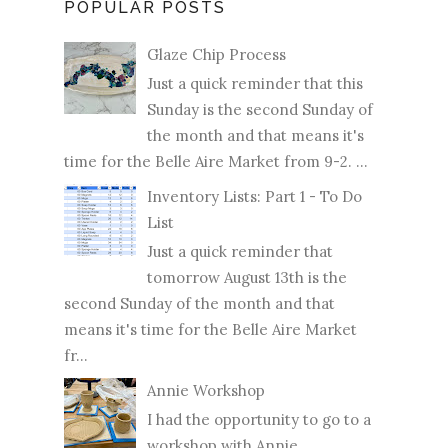
POPULAR POSTS
Glaze Chip Process
Just a quick reminder that this
Sunday is the second Sunday of
the month and that means it's
time for the Belle Aire Market from 9-2. ...
Inventory Lists: Part 1 - To Do
List
Just a quick reminder that
tomorrow August 13th is the
second Sunday of the month and that
means it's time for the Belle Aire Market
fr...
Annie Workshop
I had the opportunity to go to a
workshop with Annie