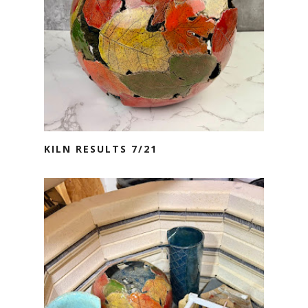
KILN RESULTS 7/21