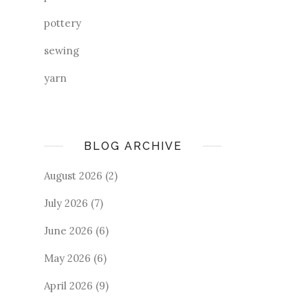
pottery
sewing
yarn
BLOG ARCHIVE
August 2026
(2)
July 2026
(7)
June 2026
(6)
May 2026
(6)
April 2026
(9)