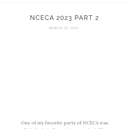
NCECA 2023 PART 2
MARCH 20, 2023
One of my favorite parts of NCECA was