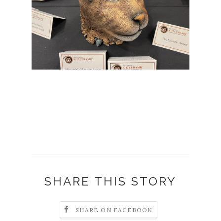
SHARE THIS STORY
SHARE ON FACEBOOK