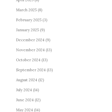
March 2025
(8)
February 2025
(3)
January 2025
(9)
December 2024
(9)
November 2024
(13)
October 2024
(13)
September 2024
(13)
August 2024
(12)
July 2024
(14)
June 2024
(12)
May 2024
(14)