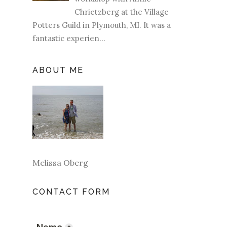
Chrietzberg at the Village
Potters Guild in Plymouth, MI. It was a
fantastic experien...
ABOUT ME
Melissa Oberg
CONTACT FORM