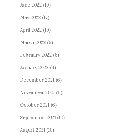
June 2022
(19)
May 2022
(17)
April 2022
(19)
March 2022
(9)
February 2022
(6)
January 2022
(9)
December 2021
(6)
November 2021
(11)
October 2021
(6)
September 2021
(13)
August 2021
(10)