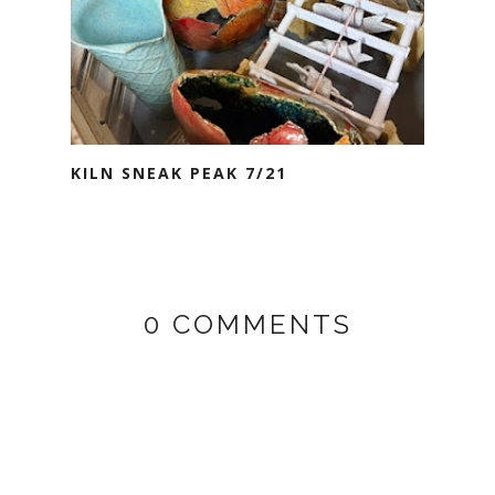
KILN SNEAK PEAK 7/21
0 COMMENTS