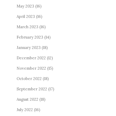
May 2023
(16)
April 2023
(16)
March 2023
(16)
February 2023
(14)
January 2023
(18)
December 2022
(12)
November 2022
(15)
October 2022
(18)
September 2022
(17)
August 2022
(18)
July 2022
(16)