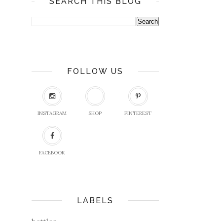
SEARCH THIS BLOG
FOLLOW US
INSTAGRAM
SHOP
PINTEREST
FACEBOOK
LABELS