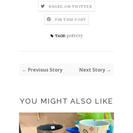
SHARE ON TWITTER
PIN THIS POST
pottery
TAGS:
← Previous Story
Next Story →
YOU MIGHT ALSO LIKE