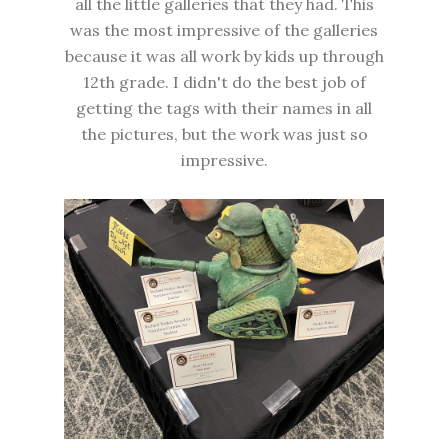
all the little galleries that they had. This
was the most impressive of the galleries
because it was all work by kids up through
12th grade. I didn't do the best job of
getting the tags with their names in all
the pictures, but the work was just so
impressive.