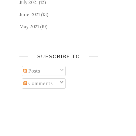
July 2021
(12)
June 2021
(13)
May 2021
(19)
SUBSCRIBE TO
Posts
Comments