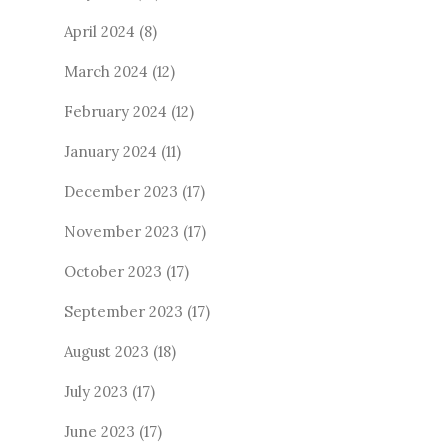
April 2024
(8)
March 2024
(12)
February 2024
(12)
January 2024
(11)
December 2023
(17)
November 2023
(17)
October 2023
(17)
September 2023
(17)
August 2023
(18)
July 2023
(17)
June 2023
(17)