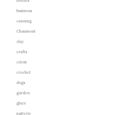
bottles
business
canning
Chaumont
clay
crafts
cricut
crochet
dogs
garden
glaze
pattern