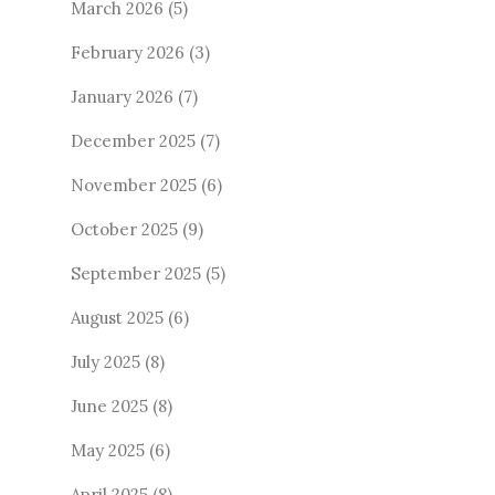
March 2026
(5)
February 2026
(3)
January 2026
(7)
December 2025
(7)
November 2025
(6)
October 2025
(9)
September 2025
(5)
August 2025
(6)
July 2025
(8)
June 2025
(8)
May 2025
(6)
April 2025
(8)