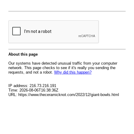
About this page
Our systems have detected unusual traffic from your computer
network. This page checks to see if it's really you sending the
requests, and not a robot.
Why did this happen?
IP address: 216.73.216.191
Time: 2026-08-06T16:38:36Z
URL: https://www.theceramicknot.com/2022/12/giant-bowls.html