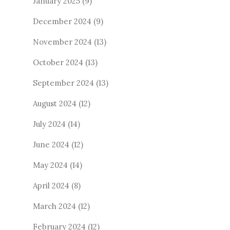
January 2025
(9)
December 2024
(9)
November 2024
(13)
October 2024
(13)
September 2024
(13)
August 2024
(12)
July 2024
(14)
June 2024
(12)
May 2024
(14)
April 2024
(8)
March 2024
(12)
February 2024
(12)