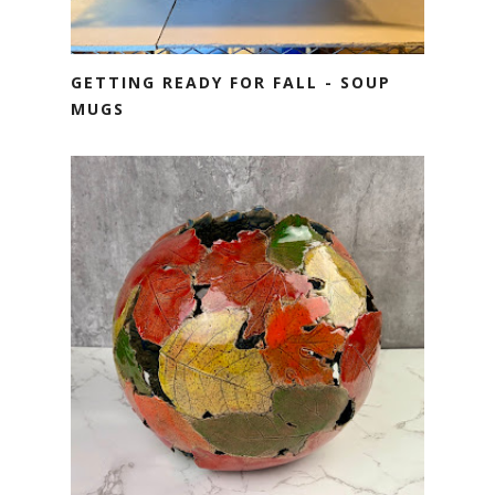
GETTING READY FOR FALL - SOUP
MUGS