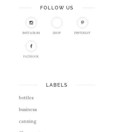
FOLLOW US
INSTAGRAM
SHOP
PINTEREST
FACEBOOK
LABELS
bottles
business
canning