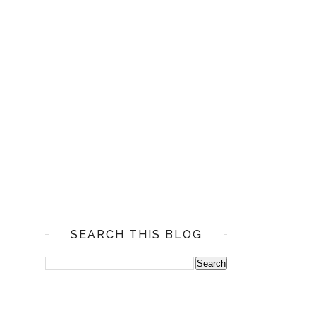
SEARCH THIS BLOG