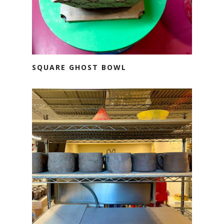
SQUARE GHOST BOWL