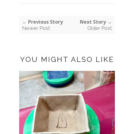
← Previous Story
Next Story →
Newer Post
Older Post
YOU MIGHT ALSO LIKE