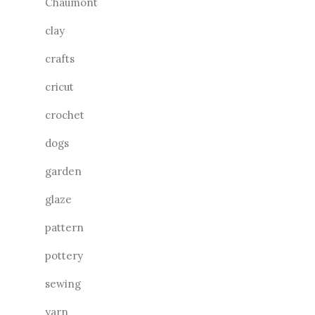
Chaumont
clay
crafts
cricut
crochet
dogs
garden
glaze
pattern
pottery
sewing
yarn