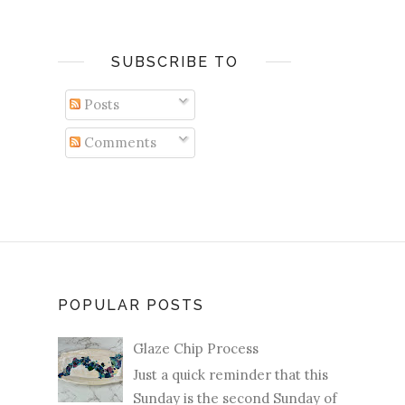
SUBSCRIBE TO
Posts
Comments
POPULAR POSTS
Glaze Chip Process
Just a quick reminder that this
Sunday is the second Sunday of