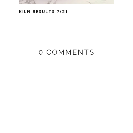
KILN RESULTS 7/21
0 COMMENTS