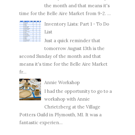
the month and that means it's
time for the Belle Aire Market from 9-2. ...
Inventory Lists: Part 1 - To Do
List
Just a quick reminder that
tomorrow August 13th is the
second Sunday of the month and that
means it's time for the Belle Aire Market
fr...
Annie Workshop
I had the opportunity to go to a
workshop with Annie
Chrietzberg at the Village
Potters Guild in Plymouth, MI. It was a
fantastic experien...