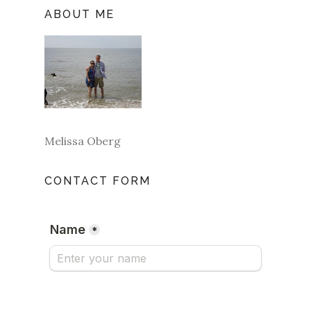
ABOUT ME
Melissa Oberg
CONTACT FORM