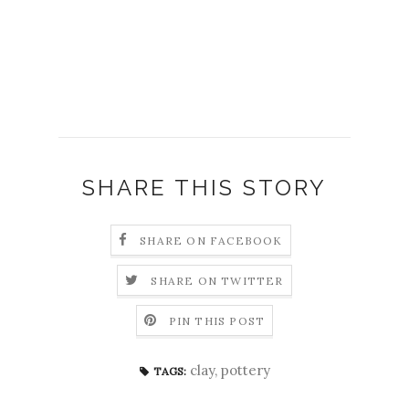
SHARE THIS STORY
SHARE ON FACEBOOK
SHARE ON TWITTER
PIN THIS POST
clay
,
pottery
TAGS: