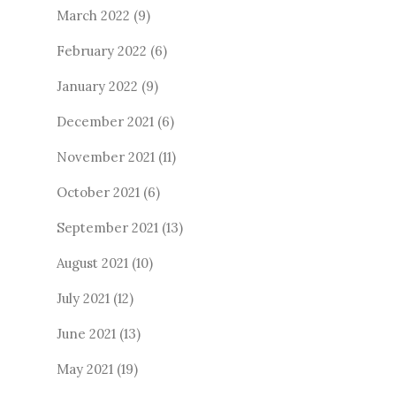
March 2022
(9)
February 2022
(6)
January 2022
(9)
December 2021
(6)
November 2021
(11)
October 2021
(6)
September 2021
(13)
August 2021
(10)
July 2021
(12)
June 2021
(13)
May 2021
(19)