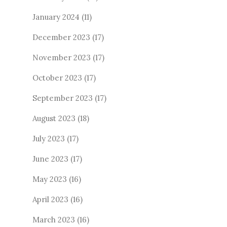
January 2024
(11)
December 2023
(17)
November 2023
(17)
October 2023
(17)
September 2023
(17)
August 2023
(18)
July 2023
(17)
June 2023
(17)
May 2023
(16)
April 2023
(16)
March 2023
(16)