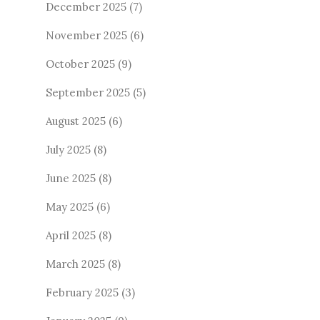
December 2025
(7)
November 2025
(6)
October 2025
(9)
September 2025
(5)
August 2025
(6)
July 2025
(8)
June 2025
(8)
May 2025
(6)
April 2025
(8)
March 2025
(8)
February 2025
(3)