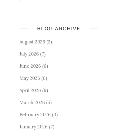
BLOG ARCHIVE
August 2026
(2)
July 2026
(7)
June 2026
(6)
May 2026
(6)
April 2026
(9)
March 2026
(5)
February 2026
(3)
January 2026
(7)