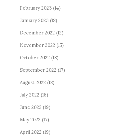
February 2023
(14)
January 2023
(18)
December 2022
(12)
November 2022
(15)
October 2022
(18)
September 2022
(17)
August 2022
(18)
July 2022
(16)
June 2022
(19)
May 2022
(17)
April 2022
(19)