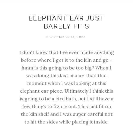
ELEPHANT EAR JUST
BARELY FITS
SEPTEMBER 13, 2022
I don't know that I've ever made anything
before where I get it to the kiln and go -
hmm is this going to be too big? When I
was doing this last bisque I had that
moment when I was looking at this
elephant ear piece. Ultimately I think this
is going to be a bird bath, but I still have a
few things to figure out. This just fit on
the kiln shelf and I was super careful not
to hit the sides while placing it inside.